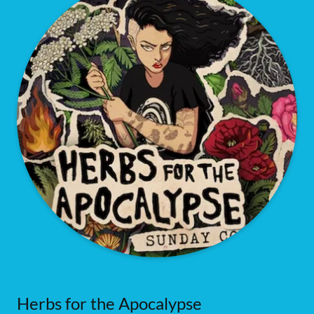
Herbs for the Apocalypse