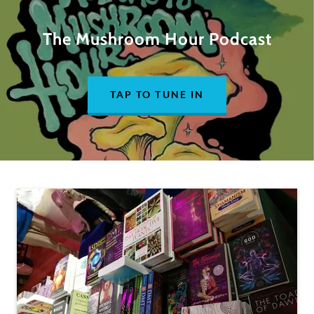
The Mushroom Hour Podcast
TAP TO TUNE IN