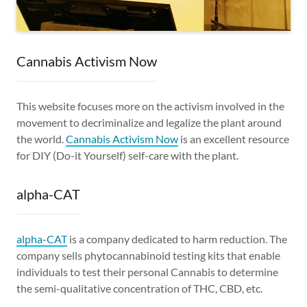
Cannabis Activism Now
This website focuses more on the activism involved in the
movement to decriminalize and legalize the plant around
the world.
Cannabis Activism Now
is an excellent resource
for DIY (Do-it Yourself) self-care with the plant.
alpha-CAT
alpha-CAT
is a company dedicated to harm reduction. The
company sells phytocannabinoid testing kits that enable
individuals to test their personal Cannabis to determine
the semi-qualitative concentration of THC, CBD, etc.