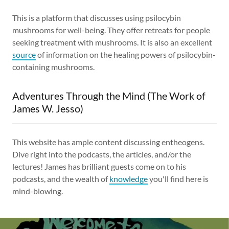
This is a platform that discusses using psilocybin
mushrooms for well-being. They offer retreats for people
seeking treatment with mushrooms. It is also an excellent
source
of information on the healing powers of psilocybin-
containing mushrooms.
Adventures Through the Mind (The Work of
James W. Jesso)
This website has ample content discussing entheogens.
Dive right into the podcasts, the articles, and/or the
lectures! James has brilliant guests come on to his
podcasts, and the wealth of
knowledge
you'll find here is
mind-blowing.