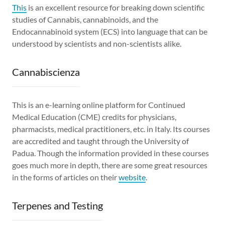
This
is an excellent resource for breaking down scientific
studies of Cannabis, cannabinoids, and the
Endocannabinoid system (ECS) into language that can be
understood by scientists and non-scientists alike.
Cannabiscienza
This is an e-learning online platform for Continued
Medical Education (CME) credits for physicians,
pharmacists, medical practitioners, etc. in Italy. Its courses
are accredited and taught through the University of
Padua. Though the information provided in these courses
goes much more in depth, there are some great resources
in the forms of articles on their
website
.
Terpenes and Testing