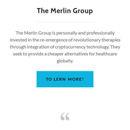
The Merlin Group
The Merlin Group is personally and professionally
invested in the re-emergence of revolutionary therapies
through integration of cryptocurrency technology. They
seek to provide a cheaper alternatives for healthcare
globally.
TO LERN MORE!