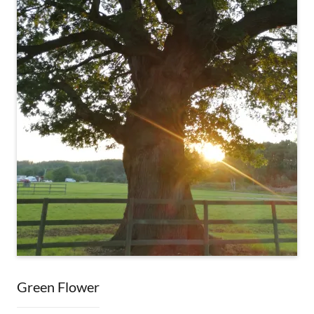
Green Flower