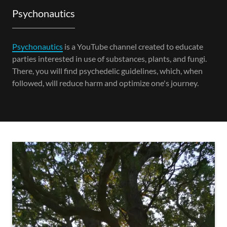
Psychonautics
Psychonautics
is a YouTube channel created to educate
parties interested in use of substances, plants, and fungi.
There, you will find psychedelic guidelines, which, when
followed, will reduce harm and optimize one's journey.