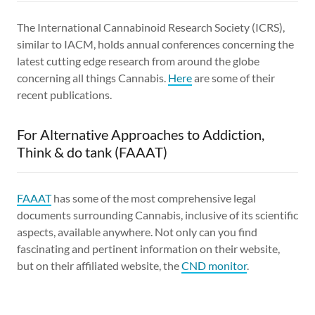
The International Cannabinoid Research Society (ICRS),
similar to IACM, holds annual conferences concerning the
latest cutting edge research from around the globe
concerning all things Cannabis.
Here
are some of their
recent publications.
For Alternative Approaches to Addiction,
Think & do tank (FAAAT)
FAAAT
has some of the most comprehensive legal
documents surrounding Cannabis, inclusive of its scientific
aspects, available anywhere. Not only can you find
fascinating and pertinent information on their website,
but on their affiliated website, the
CND monitor
.