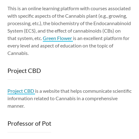
This is an online learning platform with courses associated
with specific aspects of the Cannabis plant (e.g., growing,
processing, etc.), the biochemistry of the Endocannabinoid
System (ECS), and the effect of cannabinoids (CBs) on
that system, etc.
Green Flower
is an excellent platform for
every level and aspect of education on the topic of
Cannabis.
Project CBD
Project CBD
is a website that helps communicate scientific
information related to Cannabis in a comprehensive
manner.
Professor of Pot