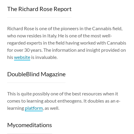
The Richard Rose Report
Richard Rose is one of the pioneers in the Cannabis field,
who now resides in Italy. He is one of the most well-
regarded experts in the field having worked with Cannabis
for over 30 years. The information and insight provided on
his
website
is invaluable.
DoubleBlind Magazine
This is quite possibly one of the best resources when it
comes to learning about entheogens. It doubles as an e-
learning
platform
, as well.
Mycomeditations