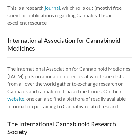
This is a research
journal
, which rolls out (mostly) free
scientific publications regarding Cannabis. It is an
excellent resource.
International Association for Cannabinoid
Medicines
The International Association for Cannabinoid Medicines
(IACM) puts on annual conferences at which scientists
from all over the world gather to exchange research on
Cannabis and cannabinoid-based medicines. On their
website
, one can also find a plethora of readily available
information pertaining to Cannabis-related research.
The International Cannabinoid Research
Society