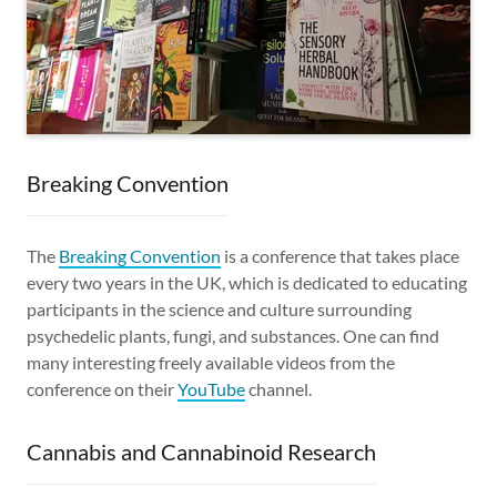
Breaking Convention
The
Breaking Convention
is a conference that takes place
every two years in the UK, which is dedicated to educating
participants in the science and culture surrounding
psychedelic plants, fungi, and substances. One can find
many interesting freely available videos from the
conference on their
YouTube
channel.
Cannabis and Cannabinoid Research