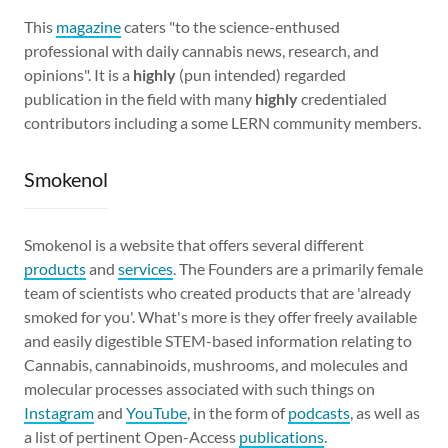
This
magazine
caters "to the science-enthused
professional with daily cannabis news, research, and
opinions". It is a
highly
(pun intended) regarded
publication in the field with many
highly
credentialed
contributors including a some LERN community members.
Smokenol
Smokenol is a website that offers several different
products
and
services
. The Founders are a primarily female
team of scientists who created products that are 'already
smoked for you'. What's more is they offer freely available
and easily digestible STEM-based information relating to
Cannabis, cannabinoids, mushrooms, and molecules and
molecular processes associated with such things on
Instagram
and
YouTube
, in the form of
podcasts
, as well as
a list of pertinent Open-Access
publications
.