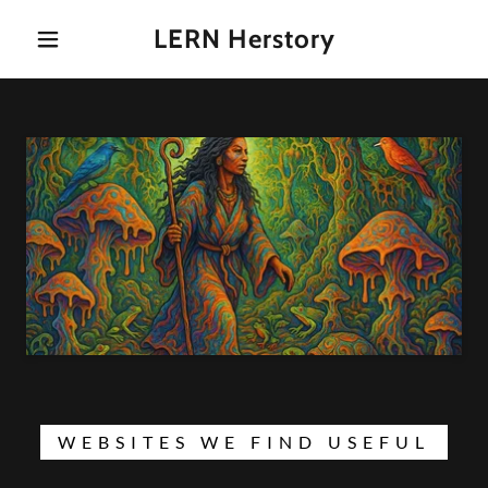
LERN Herstory
WEBSITES WE FIND USEFUL