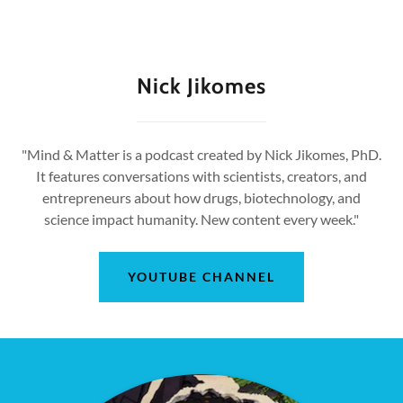
Nick Jikomes
"Mind & Matter is a podcast created by Nick Jikomes, PhD.
It features conversations with scientists, creators, and
entrepreneurs about how drugs, biotechnology, and
science impact humanity. New content every week."
YOUTUBE CHANNEL