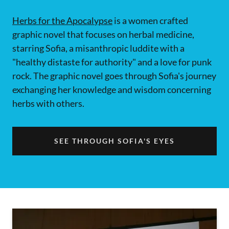
Herbs for the Apocalypse
is a women crafted
graphic novel that focuses on herbal medicine,
starring Sofia, a misanthropic luddite with a
"healthy distaste for authority" and a love for punk
rock. The graphic novel goes through Sofia's journey
exchanging her knowledge and wisdom concerning
herbs with others.
SEE THROUGH SOFIA'S EYES