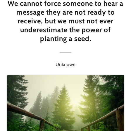
We cannot force someone to hear a
message they are not ready to
receive, but we must not ever
underestimate the power of
planting a seed.
Unknown